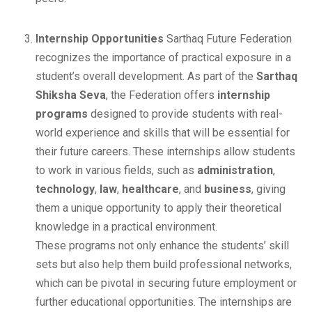
Internship Opportunities
Sarthaq Future Federation
recognizes the importance of practical exposure in a
student’s overall development. As part of the
Sarthaq
Shiksha Seva
, the Federation offers
internship
programs
designed to provide students with real-
world experience and skills that will be essential for
their future careers. These internships allow students
to work in various fields, such as
administration
,
technology
,
law
,
healthcare
, and
business
, giving
them a unique opportunity to apply their theoretical
knowledge in a practical environment.
These programs not only enhance the students’ skill
sets but also help them build professional networks,
which can be pivotal in securing future employment or
further educational opportunities. The internships are