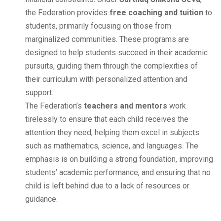
the Federation provides
free coaching and tuition
to
students, primarily focusing on those from
marginalized communities. These programs are
designed to help students succeed in their academic
pursuits, guiding them through the complexities of
their curriculum with personalized attention and
support.
The Federation’s
teachers and mentors
work
tirelessly to ensure that each child receives the
attention they need, helping them excel in subjects
such as mathematics, science, and languages. The
emphasis is on building a strong foundation, improving
students’ academic performance, and ensuring that no
child is left behind due to a lack of resources or
guidance.