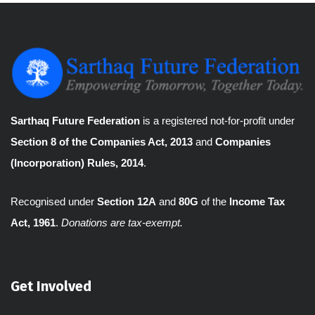
Sarthaq Future Federation
is a registered not-for-profit under
Section 8 of the Companies Act, 2013
and
Companies
(Incorporation) Rules, 2014
.
Recognised under
Section 12A
and
80G
of the
Income Tax
Act, 1961
.
Donations are tax-exempt.
Get Involved