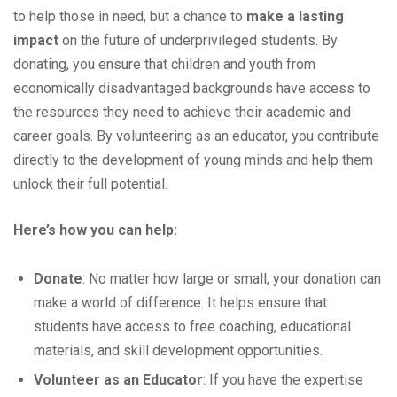
to help those in need, but a chance to
make a lasting
impact
on the future of underprivileged students. By
donating, you ensure that children and youth from
economically disadvantaged backgrounds have access to
the resources they need to achieve their academic and
career goals. By volunteering as an educator, you contribute
directly to the development of young minds and help them
unlock their full potential.
Here’s how you can help:
Donate
: No matter how large or small, your donation can
make a world of difference. It helps ensure that
students have access to free coaching, educational
materials, and skill development opportunities.
Volunteer as an Educator
: If you have the expertise