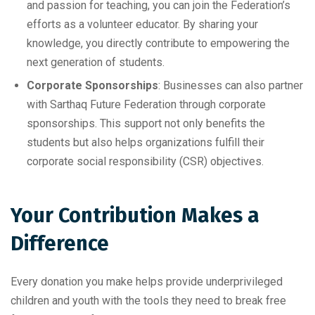
and passion for teaching, you can join the Federation’s
efforts as a volunteer educator. By sharing your
knowledge, you directly contribute to empowering the
next generation of students.
Corporate Sponsorships
: Businesses can also partner
with Sarthaq Future Federation through corporate
sponsorships. This support not only benefits the
students but also helps organizations fulfill their
corporate social responsibility (CSR) objectives.
Your Contribution Makes a
Difference
Every donation you make helps provide underprivileged
children and youth with the tools they need to break free