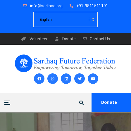
info@sarthaq.org
+91-9811511191
Volunteer
Donate
Contact Us
Donate