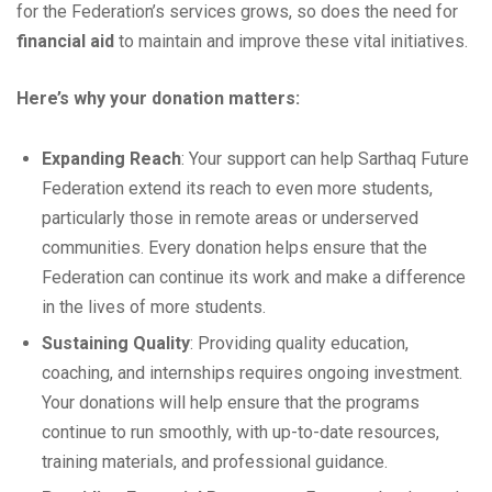
for the Federation’s services grows, so does the need for
financial aid
to maintain and improve these vital initiatives.
Here’s why your donation matters:
Expanding Reach
: Your support can help Sarthaq Future
Federation extend its reach to even more students,
particularly those in remote areas or underserved
communities. Every donation helps ensure that the
Federation can continue its work and make a difference
in the lives of more students.
Sustaining Quality
: Providing quality education,
coaching, and internships requires ongoing investment.
Your donations will help ensure that the programs
continue to run smoothly, with up-to-date resources,
training materials, and professional guidance.