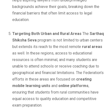
helps aspiring lawyers from underprivileged
backgrounds achieve their goals, breaking down the
financial barriers that often limit access to legal
education.
Targeting Both Urban and Rural Areas
The
Sarthaq
Shiksha Seva
program is not limited to urban centers
but extends its reach to the most remote
rural areas
as well. In these regions, access to educational
resources is often minimal, and many students are
unable to attend schools or receive coaching due to
geographical and financial limitations. The Federation’s
efforts in these areas are focused on
creating
mobile learning units
and
online platforms
,
ensuring that students from rural communities have
equal access to quality education and competitive
exam preparation.