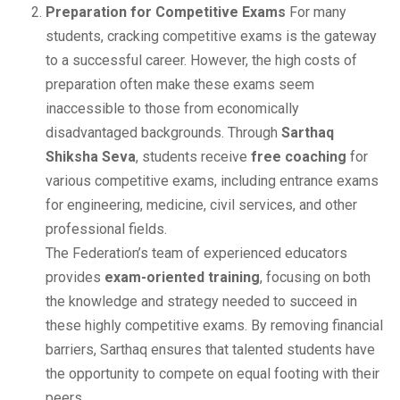
Preparation for Competitive Exams
For many
students, cracking competitive exams is the gateway
to a successful career. However, the high costs of
preparation often make these exams seem
inaccessible to those from economically
disadvantaged backgrounds. Through
Sarthaq
Shiksha Seva
, students receive
free coaching
for
various competitive exams, including entrance exams
for engineering, medicine, civil services, and other
professional fields.
The Federation’s team of experienced educators
provides
exam-oriented training
, focusing on both
the knowledge and strategy needed to succeed in
these highly competitive exams. By removing financial
barriers, Sarthaq ensures that talented students have
the opportunity to compete on equal footing with their
peers.