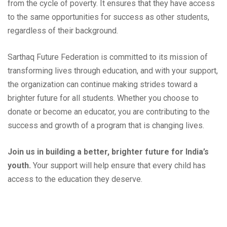
from the cycle of poverty. It ensures that they have access
to the same opportunities for success as other students,
regardless of their background.
Sarthaq Future Federation is committed to its mission of
transforming lives through education, and with your support,
the organization can continue making strides toward a
brighter future for all students. Whether you choose to
donate or become an educator, you are contributing to the
success and growth of a program that is changing lives.
Join us in building a better, brighter future for India’s
youth.
Your support will help ensure that every child has
access to the education they deserve.