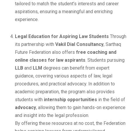
tailored to match the student’s interests and career
aspirations, ensuring a meaningful and enriching
experience.
Legal Education for Aspiring Law Students
Through
its partnership with
Vakil Dial Consultancy
, Sarthaq
Future Federation also offers
free coaching and
online classes for law aspirants
. Students pursuing
LLB
and
LLM
degrees can benefit from expert
guidance, covering various aspects of law, legal
procedures, and practical advocacy. In addition to
academic preparation, the program also provides
students with
internship opportunities
in the field of
advocacy
, allowing them to gain hands-on experience
and insight into the legal profession.
By offering these resources at no cost, the Federation