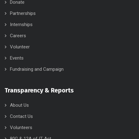
Donate
Partnerships
Internships
Careers
Volunteer
Events
Fundraising and Campaign
Transparency & Reports
About Us
Contact Us
Volunteers
80G & 12A of IT Act