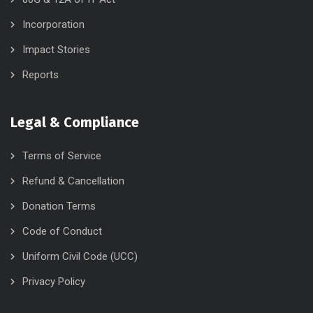
Incorporation
Impact Stories
Reports
Legal & Compliance
Terms of Service
Refund & Cancellation
Donation Terms
Code of Conduct
Uniform Civil Code (UCC)
Privacy Policy