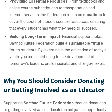
Providing Essential Resources
: From textbooks and
online course subscriptions to transportation and
internet services, the Federation relies on
donations
to
cover the costs of these essential resources, ensuring
that every student has what they need to succeed.
Building Long-Term Impact
: Financial support helps
Sarthaq Future Federation
build a sustainable future
for its students. By investing in the education of today’s
youth, you are contributing to the development of
tomorrow’s leaders, professionals, and change-makers.
Why You Should Consider Donating
or Getting Involved as an Educator
Supporting
Sarthaq Future Federation
through donations
or getting involved as an educator is not just an opportunity