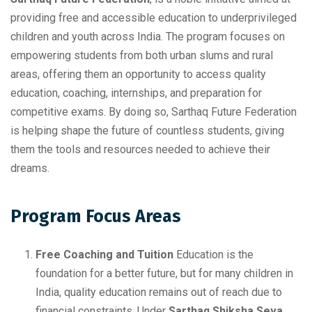
providing free and accessible education to underprivileged
children and youth across India. The program focuses on
empowering students from both urban slums and rural
areas, offering them an opportunity to access quality
education, coaching, internships, and preparation for
competitive exams. By doing so, Sarthaq Future Federation
is helping shape the future of countless students, giving
them the tools and resources needed to achieve their
dreams.
Program Focus Areas
Free Coaching and Tuition
Education is the
foundation for a better future, but for many children in
India, quality education remains out of reach due to
financial constraints. Under
Sarthaq Shiksha Seva
,