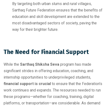
By targeting both urban slums and rural villages,
Sarthaq Future Federation ensures that the benefits of
education and skill development are extended to the
most disadvantaged sectors of society, paving the
way for their brighter future.
The Need for Financial Support
While the
Sarthaq Shiksha Seva
program has made
significant strides in offering education, coaching, and
internship opportunities to underprivileged students,
financial support is crucial
to ensure that the Federation’s
work continues and expands. The resources needed to run
these programs—whether for coaching, training, digital
platforms, or transportation—are considerable. As demand