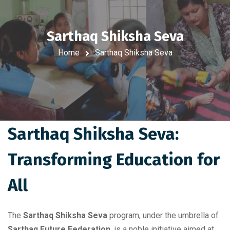
Sarthaq Shiksha Seva
Home
Sarthaq Shiksha Seva
Sarthaq Shiksha Seva:
Transforming Education for
All
The
Sarthaq Shiksha Seva
program, under the umbrella of
Sarthaq Future Federation
, is a noble initiative aimed at