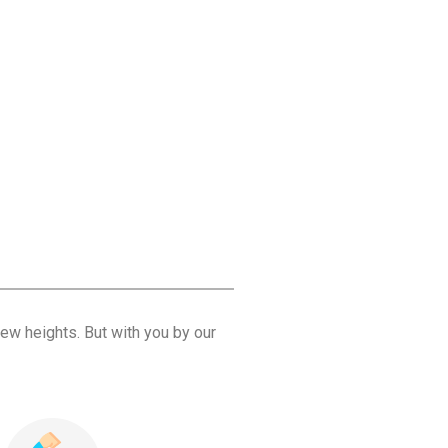
ew heights. But with you by our