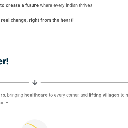
l to create a future
where every Indian thrives.
 real change, right from the heart!
ors
, bringing
healthcare
to every corner, and
lifting villages
to n
o: –