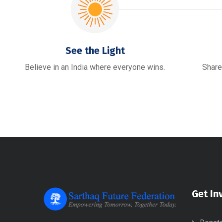
See the Light
Believe in an India where everyone wins.
Share
Get In