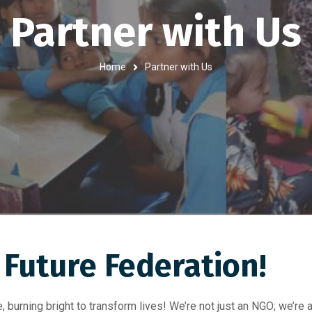
Partner with Us
Home
Partner with Us
Future Federation!​
 burning bright to transform lives! We’re not just an NGO; we’re