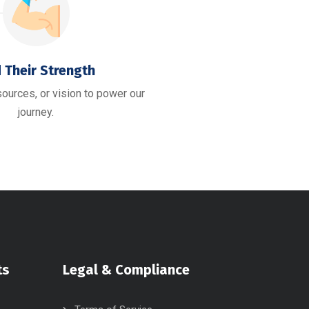
 Their Strength
esources, or vision to power our
journey.
ts
Legal & Compliance