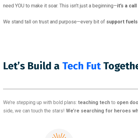
need YOU to make it soar. This isn’t just a beginning—
it’s a cal
We stand tall on trust and purpose—every bit of
support fuels
Let’s Build a
Ed
Together!
We’re stepping up with bold plans:
teaching tech
to
open do
side, we can touch the stars!
We’re searching for heroes wh