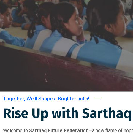
Together, We’ll Shape a Brighter India!
Rise Up with Sarthaq 
Welcome to
Sarthaq Future Federation
—a new flame of hope,