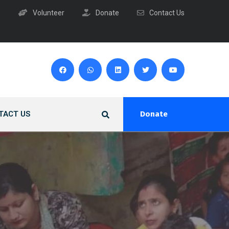
Volunteer
Donate
Contact Us
TACT US
Donate