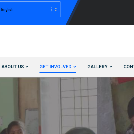
ABOUT US
GET INVOLVED
GALLERY
CON