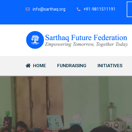
info@sarthaq.org
+91-9811511191
HOME
FUNDRAISING
INITIATIVES