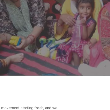
 a movement starting fresh, and we