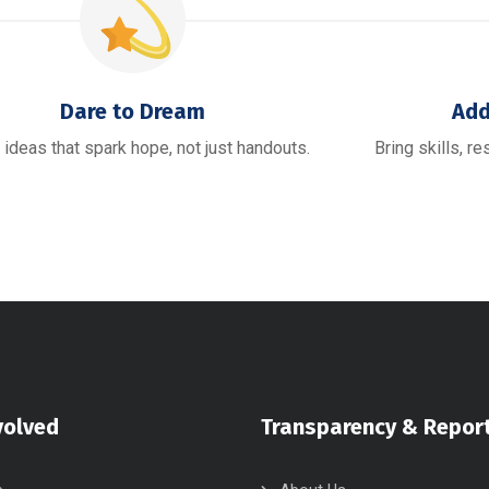
Dare to Dream
Add
 ideas that spark hope, not just handouts.
Bring skills, r
volved
Transparency & Repor