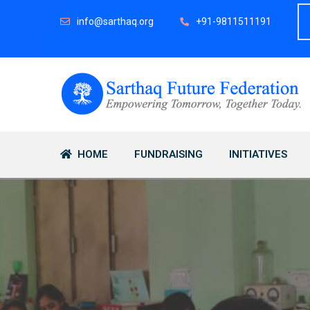
info@sarthaq.org
+91-9811511191
HOME
FUNDRAISING
INITIATIVES