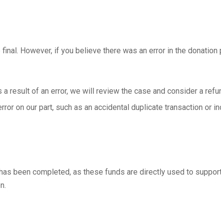
final. However, if you believe there was an error in the donatio
a result of an error, we will review the case and consider a refun
error on our part, such as an accidental duplicate transaction or 
has been completed, as these funds are directly used to support
n.