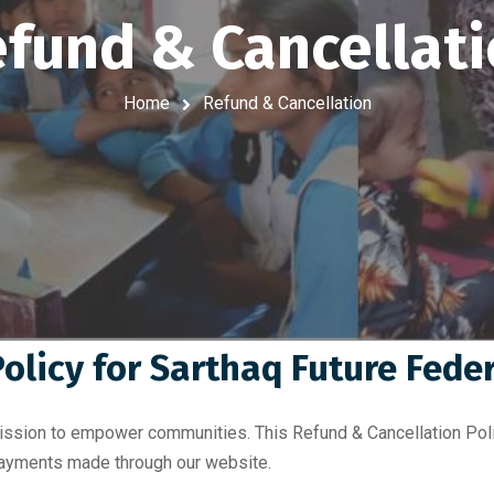
fund & Cancellat
Home
Refund & Cancellation
olicy for Sarthaq Future Fede
mission to empower communities. This Refund & Cancellation Poli
 payments made through our website.