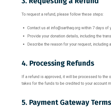
3. Requesting a Refund
To request a refund, please follow these steps:
Contact us at
info@sarthaq.org
within 7 days of 
Provide your donation details, including the tran
Describe the reason for your request, including a
4. Processing Refunds
If a refund is approved, it will be processed to the
takes for the funds to be credited to your account m
5. Payment Gateway Term