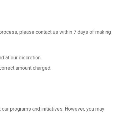
n process, please contact us within 7 days of making
d at our discretion.
incorrect amount charged.
 our programs and initiatives. However, you may