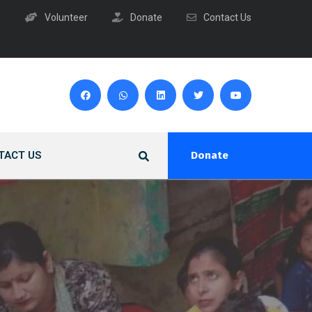
Volunteer
Donate
Contact Us
TACT US
Donate