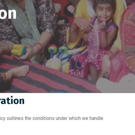
ion
ration
cy outlines the conditions under which we handle