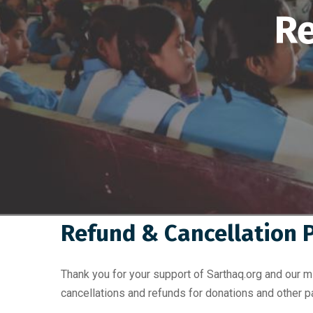
Re
Refund & Cancellation P
Thank you for your support of Sarthaq.org and our 
cancellations and refunds for donations and other