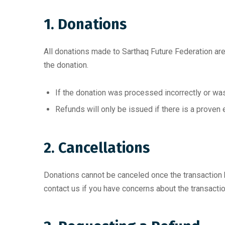
1. Donations
All donations made to Sarthaq Future Federation are 
the donation.
If the donation was processed incorrectly or was 
Refunds will only be issued if there is a proven 
2. Cancellations
Donations cannot be canceled once the transaction 
contact us if you have concerns about the transactio