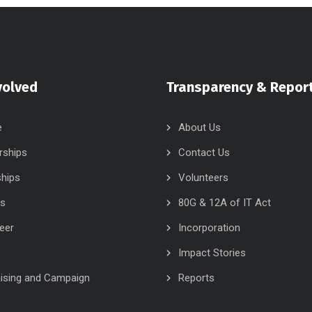
volved
Transparency & Repor
e
About Us
rships
Contact Us
ships
Volunteers
rs
80G & 12A of IT Act
eer
Incorporation
Impact Stories
ising and Campaign
Reports