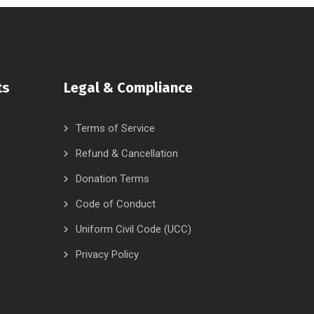
ts
Legal & Compliance
Terms of Service
Refund & Cancellation
Donation Terms
Code of Conduct
Uniform Civil Code (UCC)
Privacy Policy