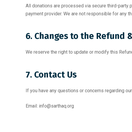
All donations are processed via secure third-party
payment provider. We are not responsible for any th
6. Changes to the Refund &
We reserve the right to update or modify this Refun
7. Contact Us
If you have any questions or concerns regarding our
Email:
info@sarthaq.org