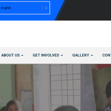
ABOUT US
GET INVOLVED
GALLERY
CON