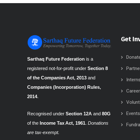
Get In
Donat
Sarthaq Future Federation
is a
Partne
registered not-for-profit under
Section 8
of the Companies Act, 2013
and
Intern
Companies (Incorporation) Rules,
Caree
2014
.
Volunt
Events
Recognised under
Section 12A
and
80G
of the
Income Tax Act, 1961
.
Donations
Fundra
are tax-exempt.