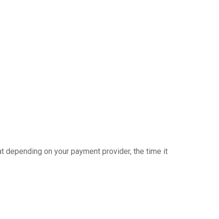
at depending on your payment provider, the time it