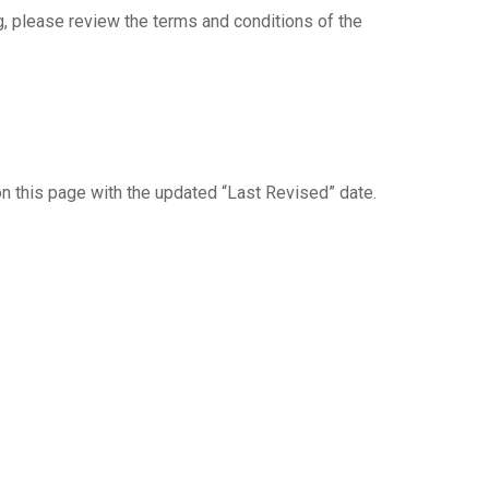
, please review the terms and conditions of the
on this page with the updated “Last Revised” date.