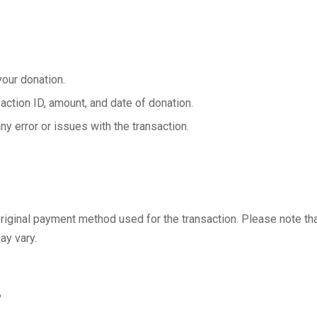
your donation.
saction ID, amount, and date of donation.
ny error or issues with the transaction.
 original payment method used for the transaction. Please note th
ay vary.
s