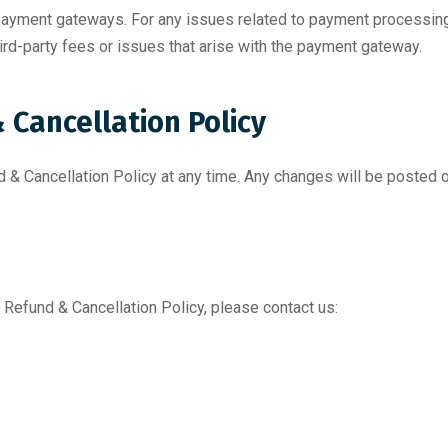
 payment gateways. For any issues related to payment processing
ird-party fees or issues that arise with the payment gateway.
 Cancellation Policy
d & Cancellation Policy at any time. Any changes will be posted 
 Refund & Cancellation Policy, please contact us: