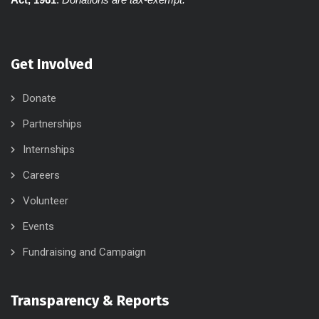
Get Involved
Donate
Partnerships
Internships
Careers
Volunteer
Events
Fundraising and Campaign
Transparency & Reports