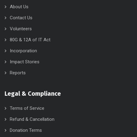
About Us
Contact Us
Volunteers
80G & 12A of IT Act
Incorporation
Impact Stories
Reports
Legal & Compliance
Terms of Service
Refund & Cancellation
Donation Terms