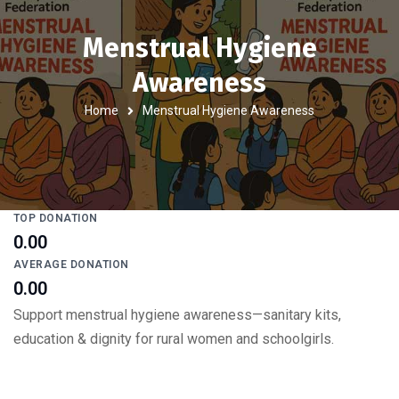
Menstrual Hygiene
Awareness
Home
Menstrual Hygiene Awareness
TOP DONATION
₹0.00
AVERAGE DONATION
₹0.00
Support menstrual hygiene awareness—sanitary kits,
education & dignity for rural women and schoolgirls.