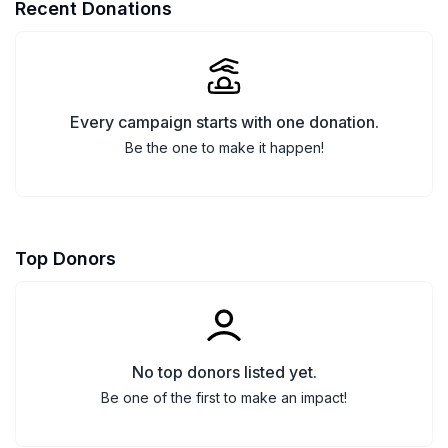
Recent Donations
Every campaign starts with one donation.
Be the one to make it happen!
Top Donors
No top donors listed yet.
Be one of the first to make an impact!