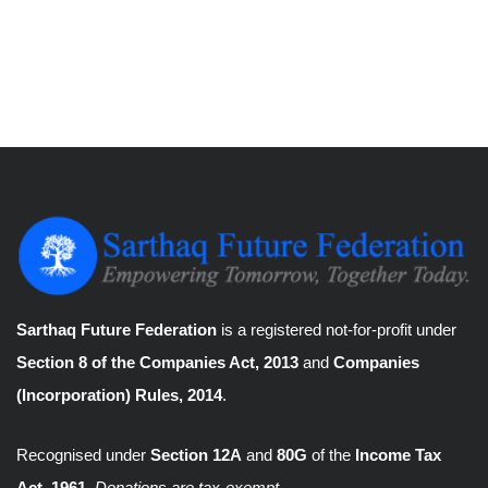
Sarthaq Future Federation
is a registered not-for-profit under
Section 8 of the Companies Act, 2013
and
Companies
(Incorporation) Rules, 2014
.
Recognised under
Section 12A
and
80G
of the
Income Tax
Act, 1961
.
Donations are tax-exempt.