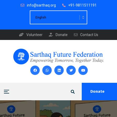
info@sarthaq.org
+91-9811511191
Volunteer
Donate
Contact Us
Donate